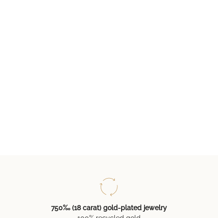
750‰ (18 carat) gold-plated jewelry
100% recycled gold