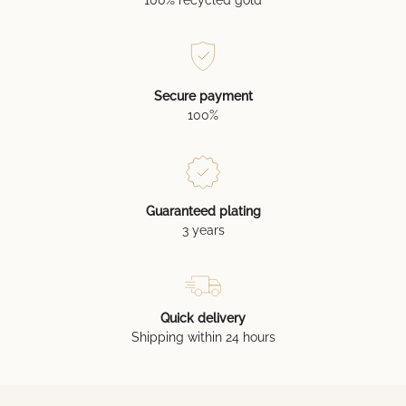
Secure payment
100%
Guaranteed plating
3 years
Quick delivery
Shipping within 24 hours