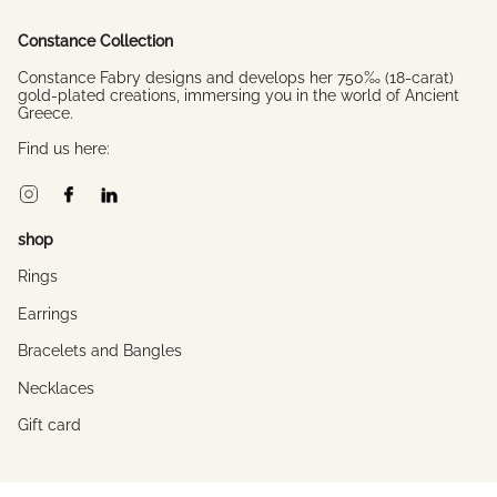
Constance Collection
Constance Fabry designs and develops her 750‰ (18-carat)
gold-plated creations, immersing you in the world of Ancient
Greece.
Find us here:
Instagram
Facebook
Linkedin
shop
Rings
Earrings
Bracelets and Bangles
Necklaces
Gift card
About